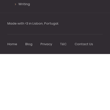
Writing
Made with <3 in Lisbon, Portugal.
Home
Blog
Privacy
T&C
Contact Us
Footer
menu