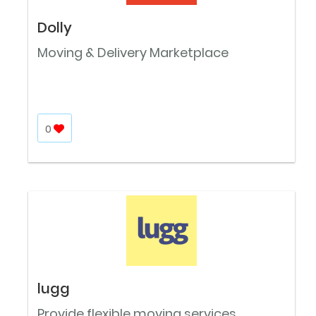
Dolly
Moving & Delivery Marketplace
0
lugg
Provide flexible moving services