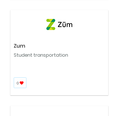
Zum
Student transportation
0