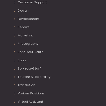
Customer Support
Design
Development
Repairs
Marketing
Photography
Rent-Your-Stuff
Sales
Sell-Your-Stuff
Tourism & Hospitality
Translation
Various Positions
Virtual Assistant