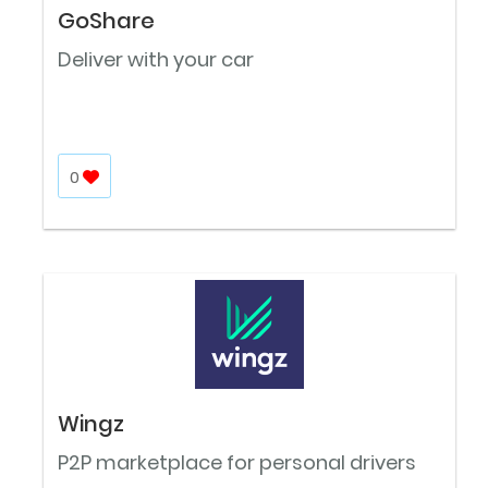
GoShare
Deliver with your car
0
Wingz
P2P marketplace for personal drivers