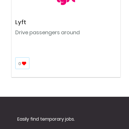
Lyft
Drive passengers around
0
Easily find temporary jobs.