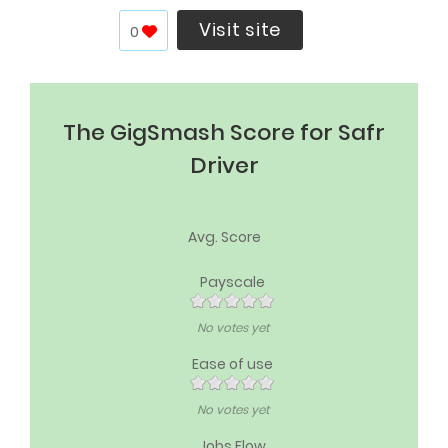
Visit site
0
The GigSmash Score for Safr
Driver
Avg. Score
Payscale
No votes yet
Ease of use
No votes yet
Jobs Flow