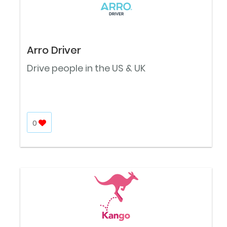
Arro Driver
Drive people in the US & UK
0