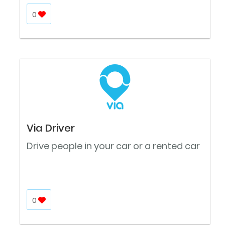
0
Via Driver
Drive people in your car or a rented car
0