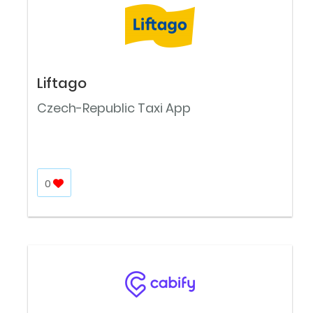
Liftago
Czech-Republic Taxi App
0