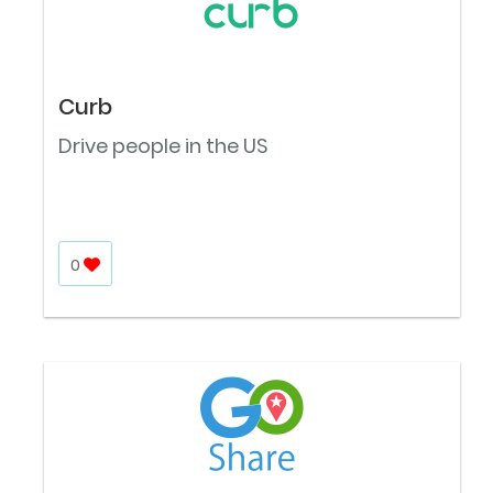
Curb
Drive people in the US
0