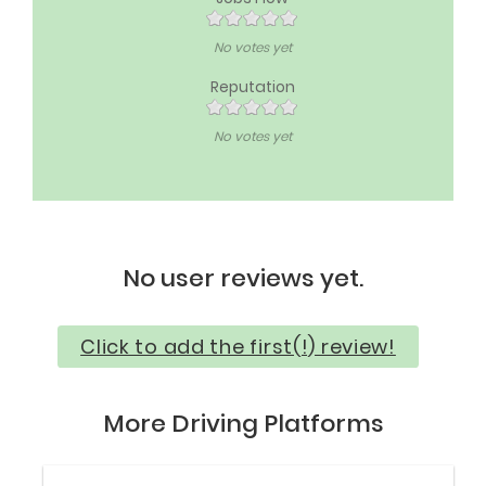
No votes yet
Reputation
No votes yet
No user reviews yet.
Click to add the first(!) review!
More Driving Platforms