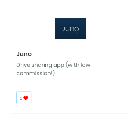
Juno
Drive sharing app (with low
commission!)
0