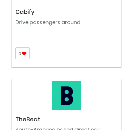
Cabify
Drive passengers around
0
TheBeat
South-America based direct car