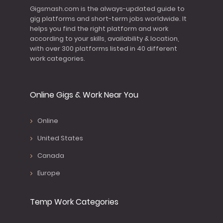
Gigsmash.com is the always-updated guide to
gig platforms and short-term jobs worldwide. It
helps you find the right platform and work
according to your skills, availability & location,
with over 300 platforms listed in 40 different
work categories.
Online Gigs & Work Near You
Online
United States
Canada
Europe
Temp Work Categories