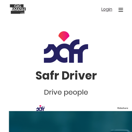
Skip
Login
to
main
content
Safr Driver
Drive people