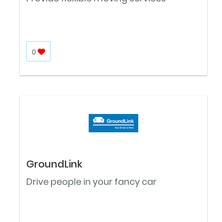
0
GroundLink
Drive people in your fancy car