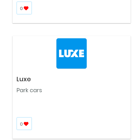
0
Luxe
Park cars
0