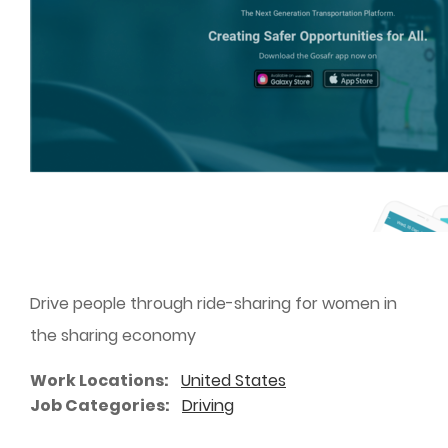
Drive people through ride-sharing for women in
the sharing economy
Work Locations
United States
Job Categories
Driving