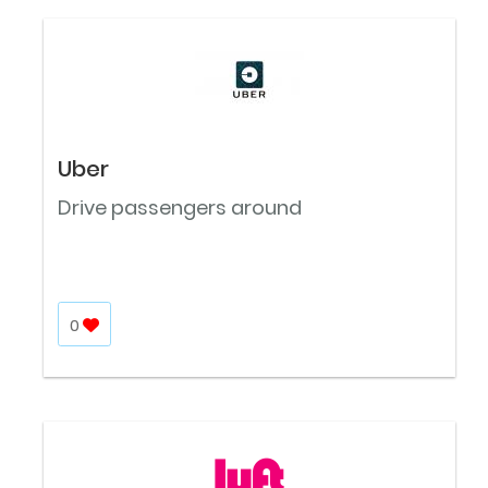
Uber
Drive passengers around
0