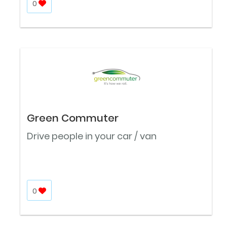
0
Green Commuter
Drive people in your car / van
0