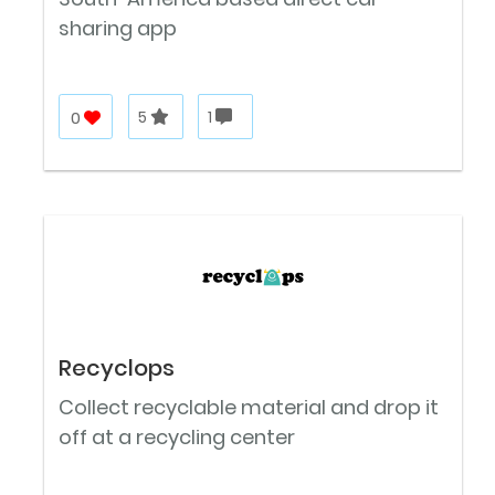
sharing app
0
5
1
Recyclops
Collect recyclable material and drop it
off at a recycling center