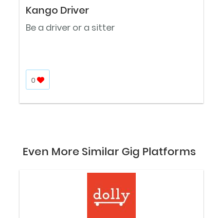
Kango Driver
Be a driver or a sitter
0
Even More Similar Gig Platforms