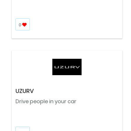
0
UZURV
Drive people in your car