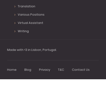
Translation
Various Positions
Virtual Assistant
Writing
Made with <3 in Lisbon, Portugal.
Home
Blog
Privacy
T&C
Contact Us
Footer
menu