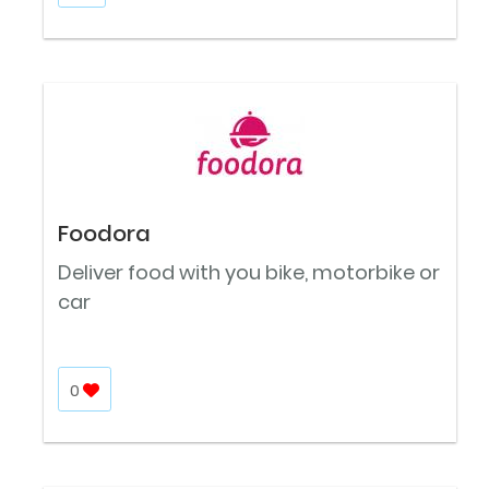
Foodora
Deliver food with you bike, motorbike or
car
0