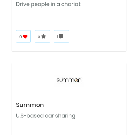
Drive people in a chariot
0
5
1
Summon
U.S-based car sharing