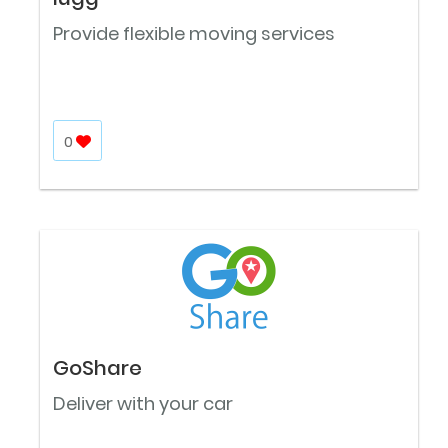
Provide flexible moving services
0
GoShare
Deliver with your car