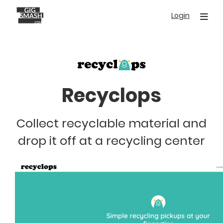
Skip
Login
to
main
content
Recyclops
Collect recyclable material and
drop it off at a recycling center