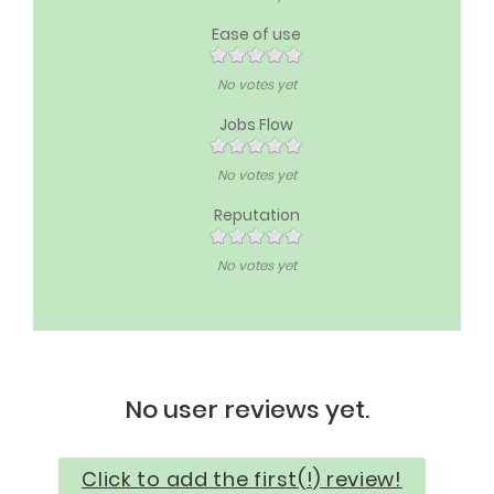
Ease of use
No votes yet
Jobs Flow
No votes yet
Reputation
No votes yet
No user reviews yet.
Click to add the first(!) review!