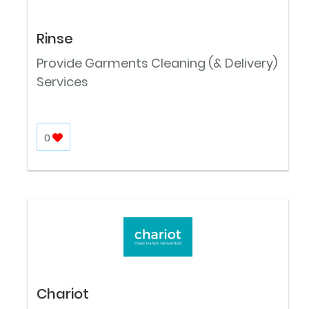
Rinse
Provide Garments Cleaning (& Delivery)
Services
0
Chariot