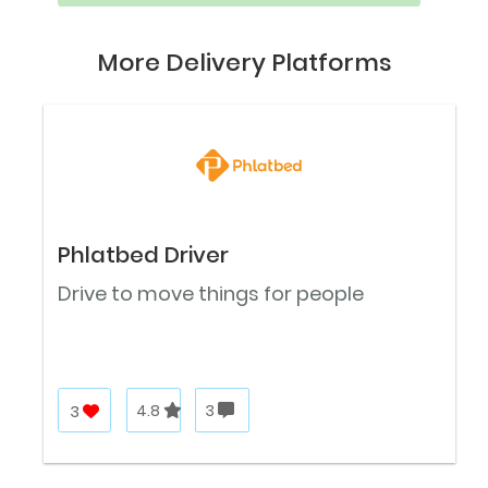
More Delivery Platforms
Phlatbed Driver
Drive to move things for people
3
4.8
3