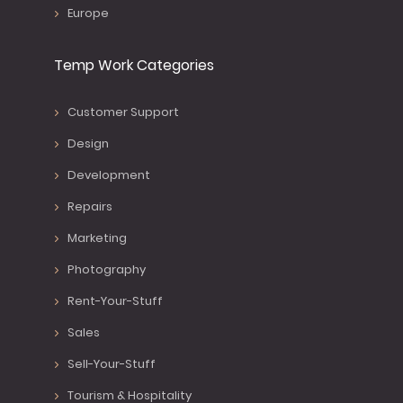
Europe
Temp Work Categories
Customer Support
Design
Development
Repairs
Marketing
Photography
Rent-Your-Stuff
Sales
Sell-Your-Stuff
Tourism & Hospitality