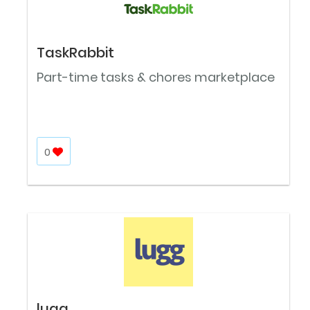
TaskRabbit
Part-time tasks & chores marketplace
0
lugg