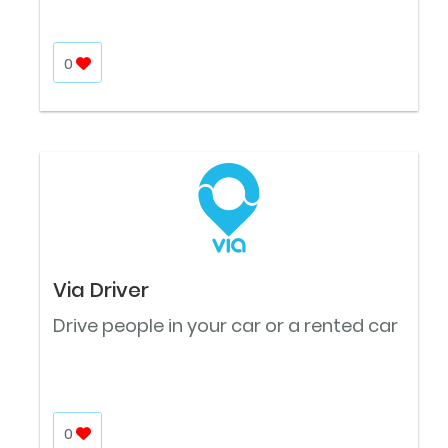
0
Via Driver
Drive people in your car or a rented car
0