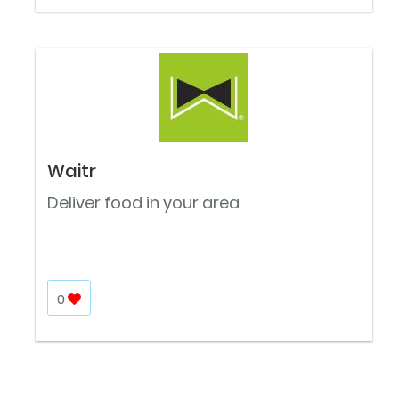
Waitr
Deliver food in your area
0