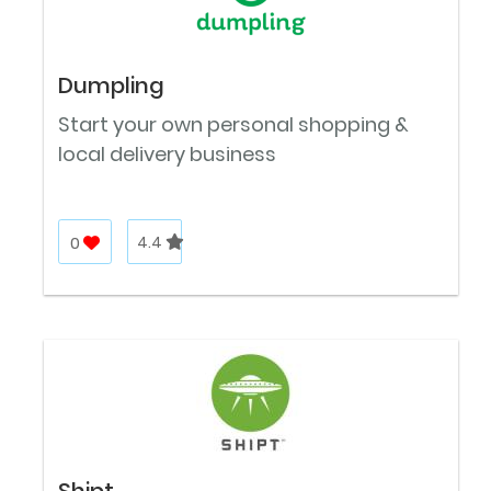
Dumpling
Start your own personal shopping &
local delivery business
0
4.4
Shipt