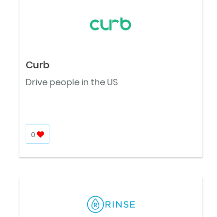
Curb
Drive people in the US
0