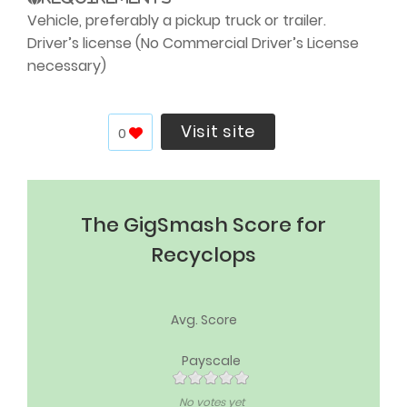
Vehicle, preferably a pickup truck or trailer.
Driver’s license (No Commercial Driver’s License
necessary)
Visit site
0
The GigSmash Score for
Recyclops
Avg. Score
Payscale
No votes yet