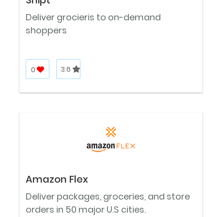
Deliver grocieris to on-demand
shoppers
0
3.6
Amazon Flex
Deliver packages, groceries, and store
orders in 50 major U.S cities.