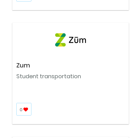
Zum
Student transportation
0