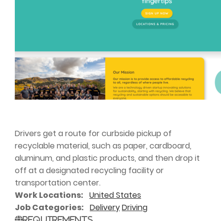
Drivers get a route for curbside pickup of
recyclable material, such as paper, cardboard,
aluminum, and plastic products, and then drop it
off at a designated recycling facility or
transportation center.
Work Locations
United States
Job Categories
Delivery
Driving
Requirements