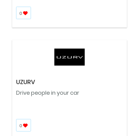
0
UZURV
Drive people in your car
0