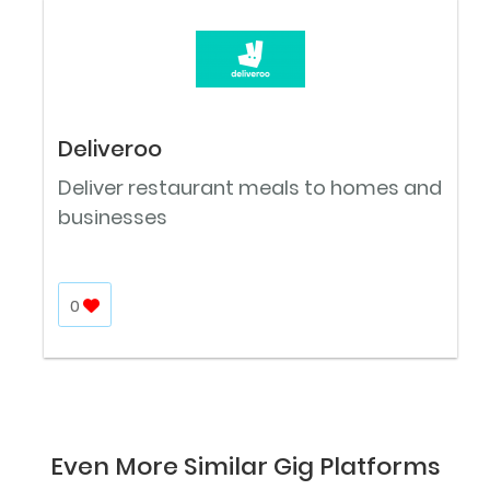
Deliveroo
Deliver restaurant meals to homes and
businesses
0
Even More Similar Gig Platforms