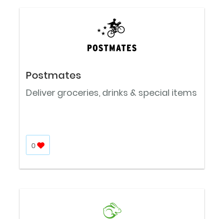
Postmates
Deliver groceries, drinks & special items
0