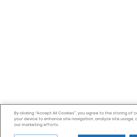
By clicking “Accept All Cookies”, you agree to the storing of 
your device to enhance site navigation, analyze site usage, a
our marketing efforts.