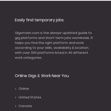
Easily find temporary jobs.
Gigsmash.com is the always-updated guide to
gig platforms and short-term jobs worldwide. It
helps you find the right platform and work
according to your skills, availability & location,
with over 300 platforms listed in 40 different
work categories.
Online Gigs & Work Near You
Online
United States
Canada