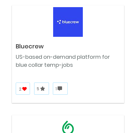
Bluecrew
US-based on-demand platform for
blue collar temp-jobs
2
5
1