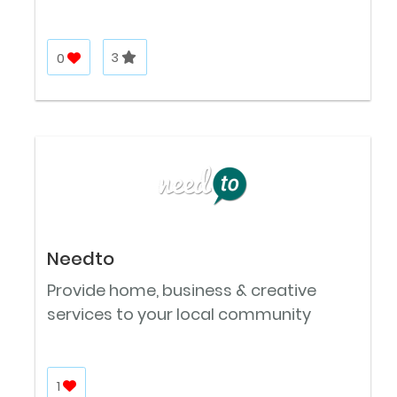
0
3
Needto
Provide home, business & creative
services to your local community
1