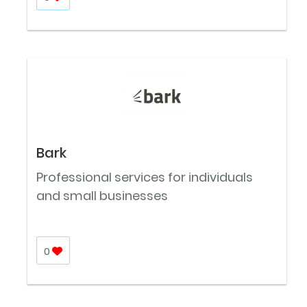
Bark
Professional services for individuals
and small businesses
0