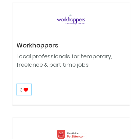
Workhoppers
Local professionals for temporary,
freelance & part time jobs
3