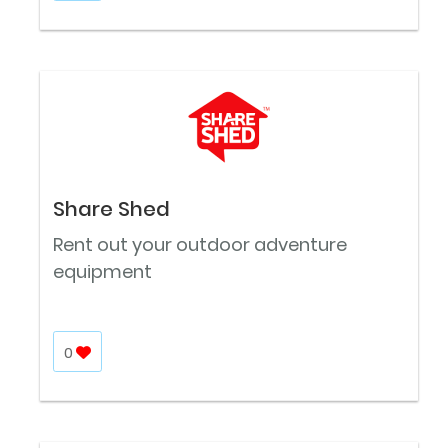
Share Shed
Rent out your outdoor adventure
equipment
0