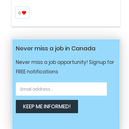
0
Never miss a job in Canada
Never miss a job opportunity! Signup for
FREE notifications