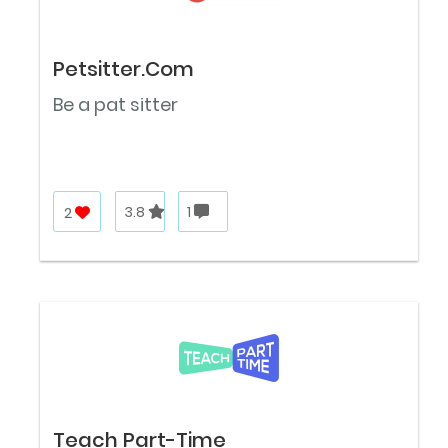
Petsitter.Com
Be a pat sitter
2
3.8
1
Teach Part-Time