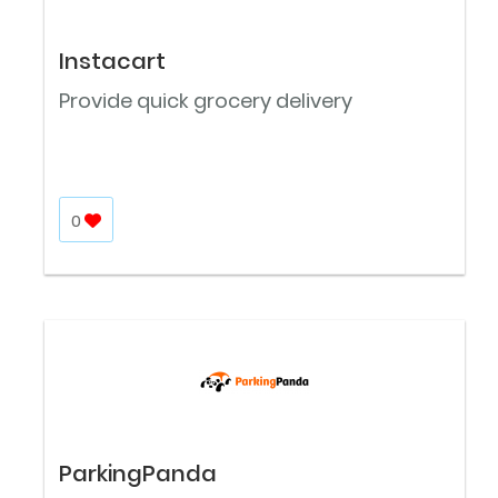
Instacart
Provide quick grocery delivery
0
ParkingPanda