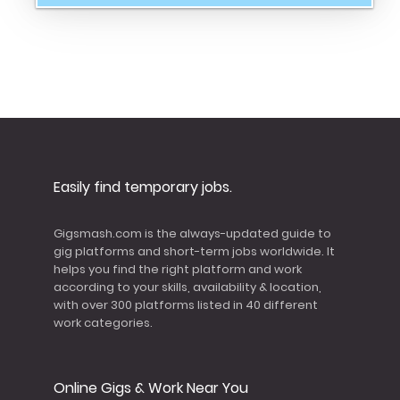
Easily find temporary jobs.
Gigsmash.com is the always-updated guide to
gig platforms and short-term jobs worldwide. It
helps you find the right platform and work
according to your skills, availability & location,
with over 300 platforms listed in 40 different
work categories.
Online Gigs & Work Near You