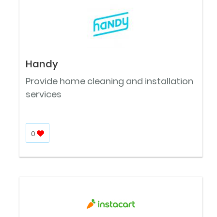
Handy
Provide home cleaning and installation
services
0