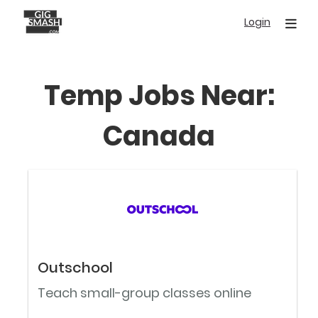
Skip
Login
to
main
content
Temp Jobs Near:
Canada
Outschool
Teach small-group classes online