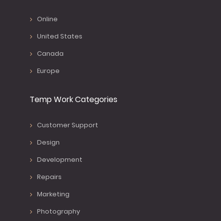
Online
United States
Canada
Europe
Temp Work Categories
Customer Support
Design
Development
Repairs
Marketing
Photography