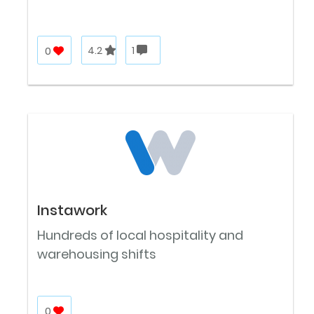
0
4.2
1
Instawork
Hundreds of local hospitality and
warehousing shifts
0