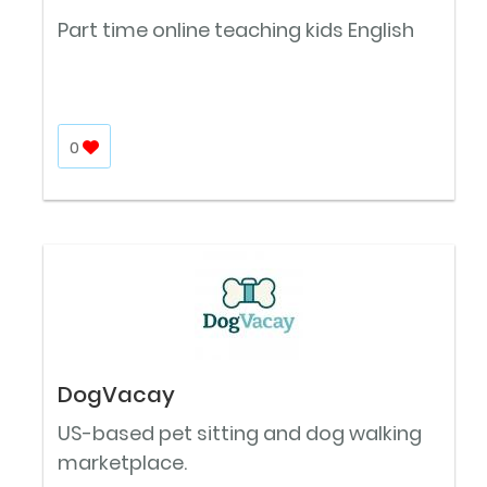
Part time online teaching kids English
0
DogVacay
US-based pet sitting and dog walking
marketplace.