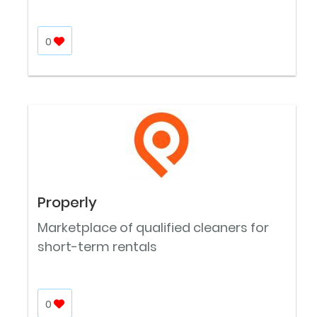
0
Properly
Marketplace of qualified cleaners for
short-term rentals
0