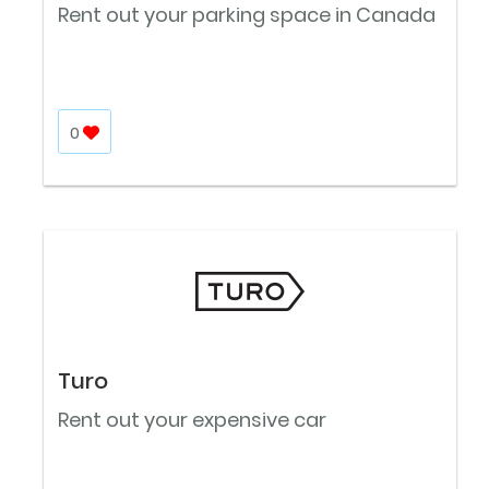
Rent out your parking space in Canada
0
Turo
Rent out your expensive car