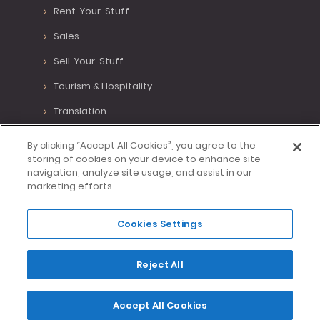
Rent-Your-Stuff
Sales
Sell-Your-Stuff
Tourism & Hospitality
Translation
Various Positions
By clicking “Accept All Cookies”, you agree to the
storing of cookies on your device to enhance site
Virtual Assistant
navigation, analyze site usage, and assist in our
marketing efforts.
Writing
Cookies Settings
Made with <3 in Lisbon, Portugal.
Reject All
Home
Blog
Privacy
T&C
Contact Us
Accept All Cookies