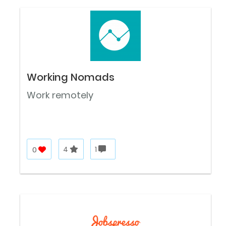
Working Nomads
Work remotely
0
4
1