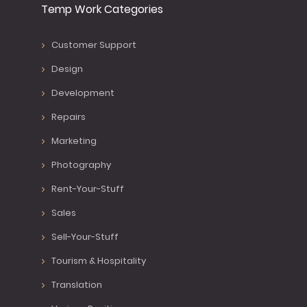
Temp Work Categories
Customer Support
Design
Development
Repairs
Marketing
Photography
Rent-Your-Stuff
Sales
Sell-Your-Stuff
Tourism & Hospitality
Translation