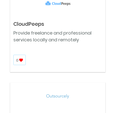
CloudPeeps
Provide freelance and professional
services locally and remotely
0