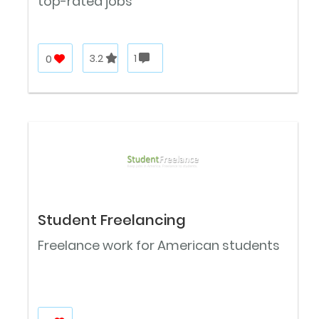
top-rated jobs
0
3.2
1
Student Freelancing
Freelance work for American students