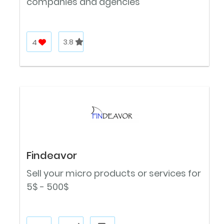
companies and agencies
4
3.8
Findeavor
Sell your micro products or services for
5$ - 500$