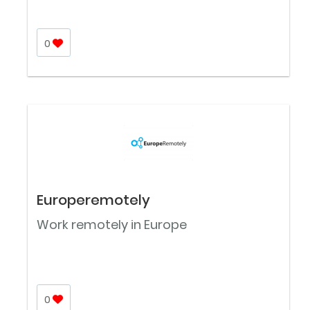
0
Europeremotely
Work remotely in Europe
0