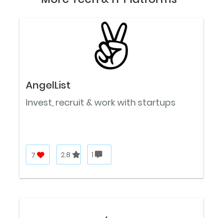
AngelList
Invest, recruit & work with startups
7
2.8
1