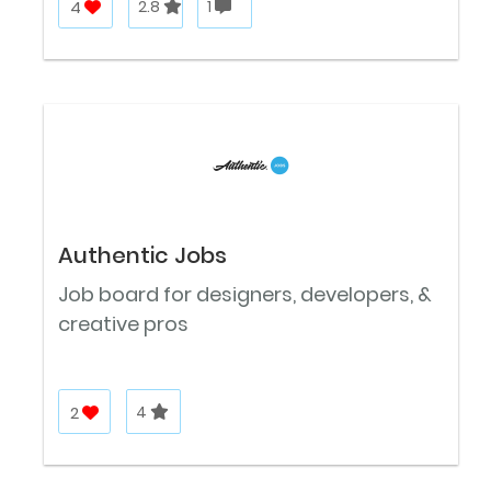
4
2.8
1
Authentic Jobs
Job board for designers, developers, &
creative pros
2
4