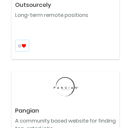
Outsourcely
Long-term remote positions
0
Pangian
A community based website for finding