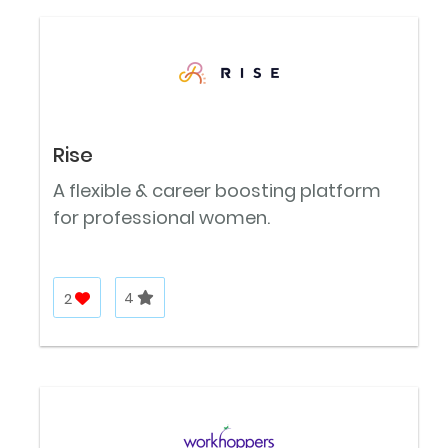
Rise
A flexible & career boosting platform
for professional women.
2
4