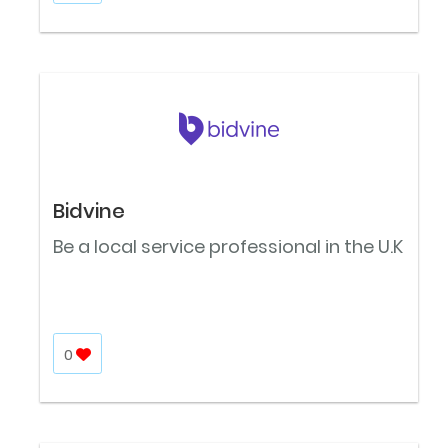
Bidvine
Be a local service professional in the U.K
0