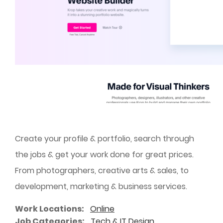
Create your profile & portfolio, search through
the jobs & get your work done for great prices.
From photographers, creative arts & sales, to
development, marketing & business services.
Work Locations
Online
Job Categories
Tech & IT
Design