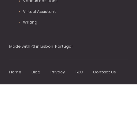
Various Positions
Virtual Assistant
Writing
Made with <3 in Lisbon, Portugal.
Home
Blog
Privacy
T&C
Contact Us
Footer
menu