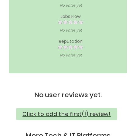
No votes yet
Jobs Flow
No votes yet
Reputation
No votes yet
No user reviews yet.
Click to add the first(!) review!
More Tech & IT Platforms