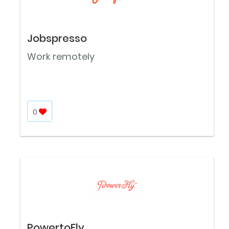
Jobspresso
Work remotely
0
PowertoFly