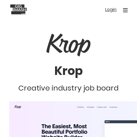
Skip
Login
to
main
content
Krop
Creative industry job board