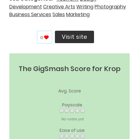
Development
Creative Arts
Writing
Photography
Business Services
Sales
Marketing
Visit site
0
The GigSmash Score for Krop
Avg. Score
Payscale
No votes yet
Ease of use