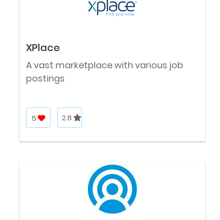
XPlace
A vast marketplace with various job
postings
5
2.8