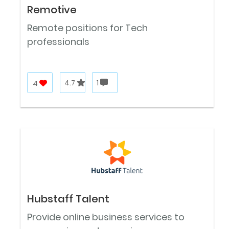
Remotive
Remote positions for Tech
professionals
4
4.7
1
Hubstaff Talent
Provide online business services to