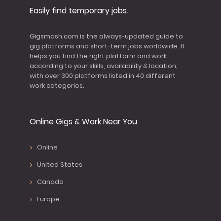
Easily find temporary jobs.
Gigsmash.com is the always-updated guide to
gig platforms and short-term jobs worldwide. It
helps you find the right platform and work
according to your skills, availability & location,
with over 300 platforms listed in 40 different
work categories.
Online Gigs & Work Near You
Online
United States
Canada
Europe