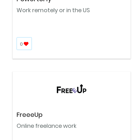
Work remotely or in the US
0
FreeeUp
Online freelance work