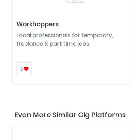
Workhoppers
Local professionals for temporary,
freelance & part time jobs
3
Even More Similar Gig Platforms