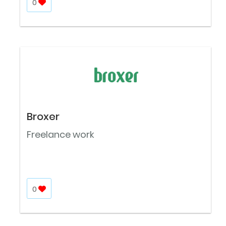
0
Broxer
Freelance work
0