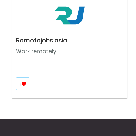
Remotejobs.asia
Work remotely
1