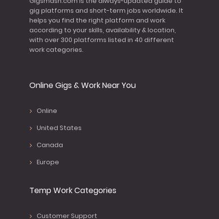
Gigsmash.com is the always-updated guide to
gig platforms and short-term jobs worldwide. It
helps you find the right platform and work
according to your skills, availability & location,
with over 300 platforms listed in 40 different
work categories.
Online Gigs & Work Near You
Online
United States
Canada
Europe
Temp Work Categories
Customer Support