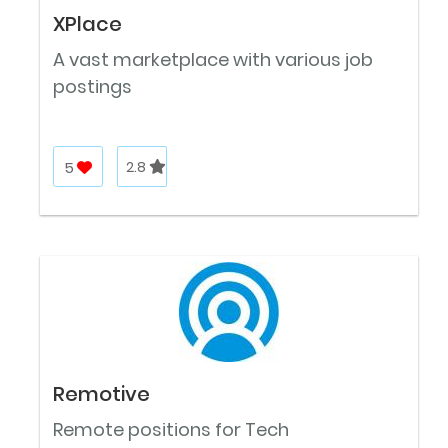
XPlace
A vast marketplace with various job
postings
5
2.8
Remotive
Remote positions for Tech