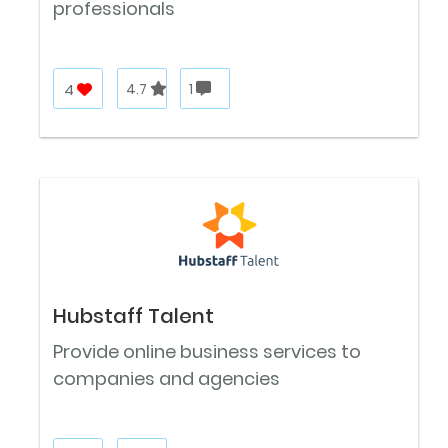
professionals
4
4.7
1
Hubstaff Talent
Provide online business services to
companies and agencies