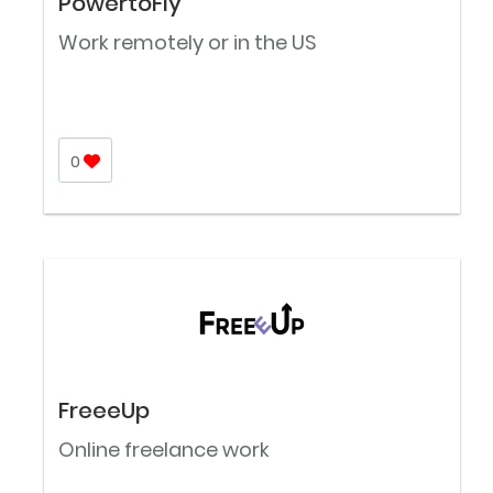
PowertoFly
Work remotely or in the US
0
FreeeUp
Online freelance work