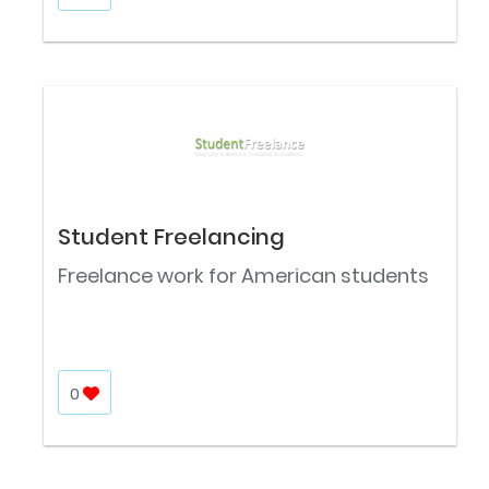
Student Freelancing
Freelance work for American students
0