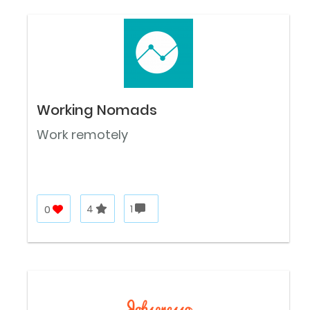
Working Nomads
Work remotely
0
4
1