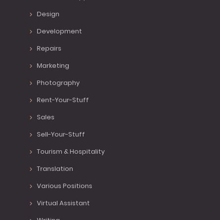
Design
Development
Repairs
Marketing
Photography
Rent-Your-Stuff
Sales
Sell-Your-Stuff
Tourism & Hospitality
Translation
Various Positions
Virtual Assistant