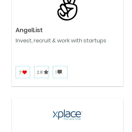
AngelList
Invest, recruit & work with startups
7
2.8
1