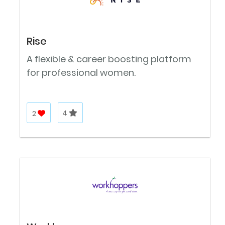
Rise
A flexible & career boosting platform
for professional women.
2
4