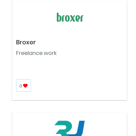
Broxer
Freelance work
0