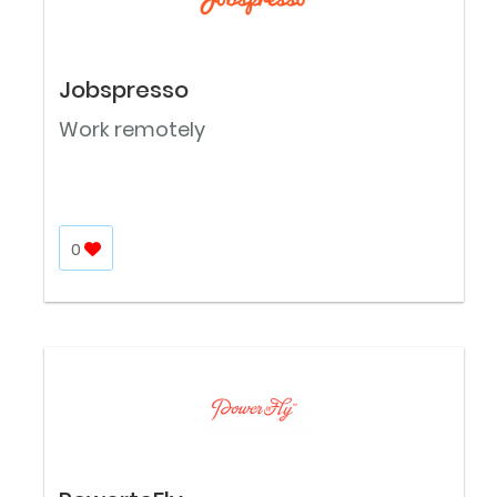
Jobspresso
Work remotely
0