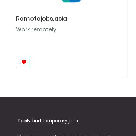
Remotejobs.asia
Work remotely
1
Easily find temporary jobs.