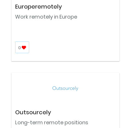
Europeremotely
Work remotely in Europe
0
Outsourcely
Long-term remote positions