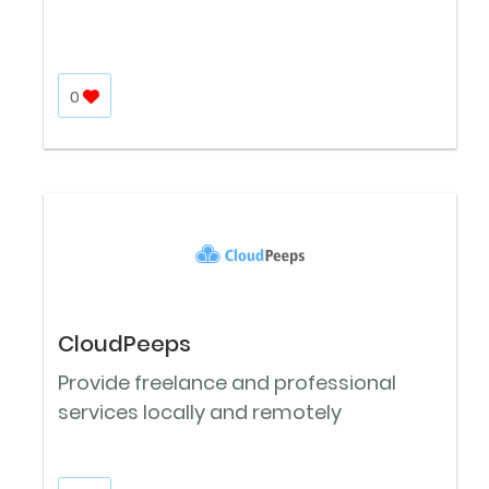
0
CloudPeeps
Provide freelance and professional
services locally and remotely