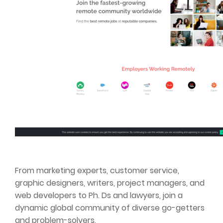
From marketing experts, customer service,
graphic designers, writers, project managers, and
web developers to Ph. Ds and lawyers, join a
dynamic global community of diverse go-getters
and problem-solvers.