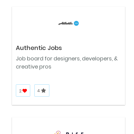
Authentic Jobs
Job board for designers, developers, &
creative pros
2
4