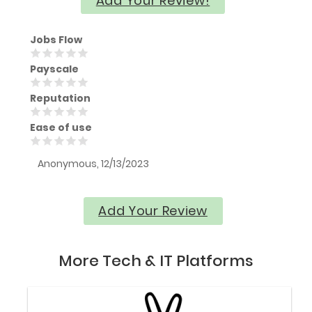
Add Your Review!
Jobs Flow
Payscale
Reputation
Ease of use
Anonymous, 12/13/2023
Add Your Review
More Tech & IT Platforms