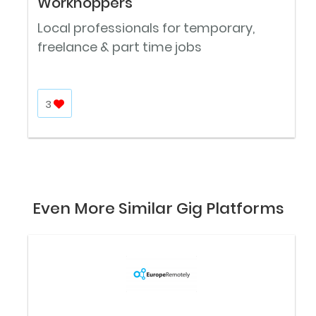
Workhoppers
Local professionals for temporary,
freelance & part time jobs
3
Even More Similar Gig Platforms