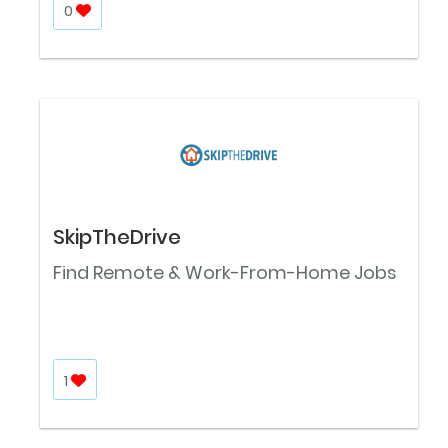
0
SkipTheDrive
Find Remote & Work-From-Home Jobs
1