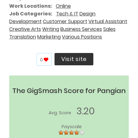
Work Locations
Online
Job Categories
Tech & IT
Design
Development
Customer Support
Virtual Assistant
Creative Arts
Writing
Business Services
Sales
Translation
Marketing
Various Positions
Visit site
0
The GigSmash Score for Pangian
3.20
Avg. Score
Payscale