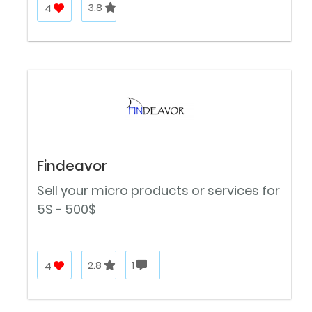
4
3.8
Findeavor
Sell your micro products or services for
5$ - 500$
4
2.8
1