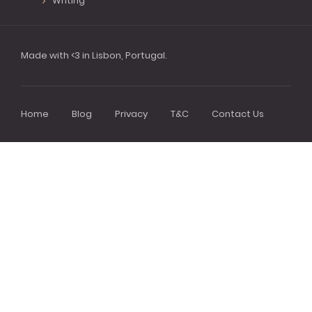
Writing
Made with <3 in Lisbon, Portugal.
Home
Blog
Privacy
T&C
Contact Us
Footer
menu