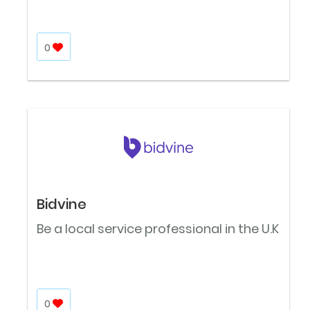
0
Bidvine
Be a local service professional in the U.K
0