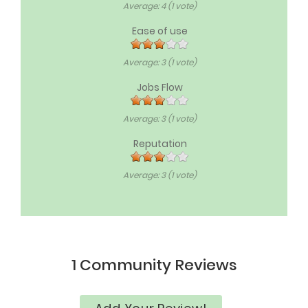
Average:
4
(
1
vote)
Ease of use
Average:
3
(
1
vote)
Jobs Flow
Average:
3
(
1
vote)
Reputation
Average:
3
(
1
vote)
1 Community Reviews