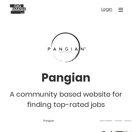
Skip
Login
to
main
content
Pangian
A community based website for
finding top-rated jobs