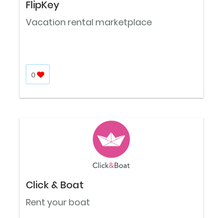
FlipKey
Vacation rental marketplace
0
Click & Boat
Rent your boat