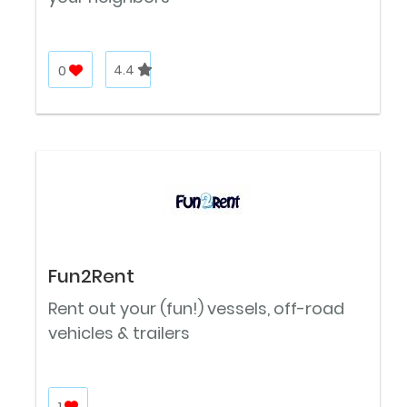
0
4.4
Fun2Rent
Rent out your (fun!) vessels, off-road
vehicles & trailers
1