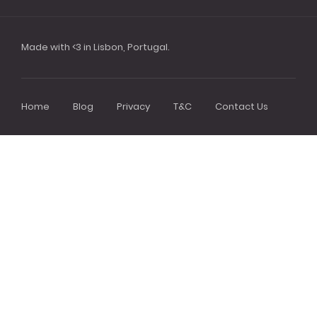
Made with <3 in Lisbon, Portugal.
Home
Blog
Privacy
T&C
Contact Us
Footer
menu