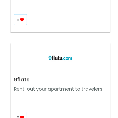
0
9flats
Rent-out your apartment to travelers
0