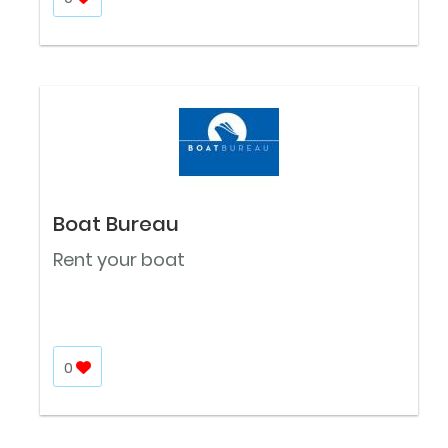
Boat Bureau
Rent your boat
0