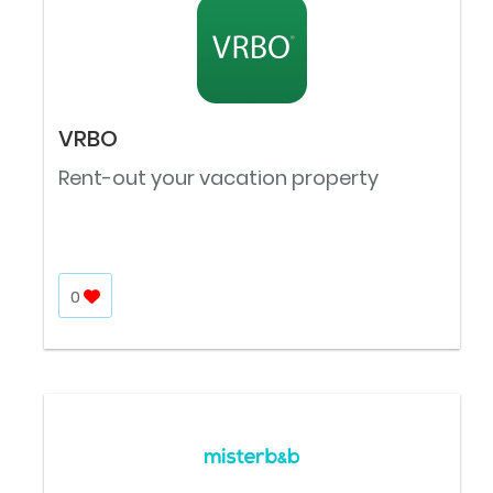
VRBO
Rent-out your vacation property
0