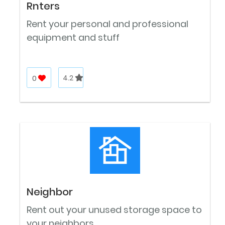
Rnters
Rent your personal and professional
equipment and stuff
0
4.2
Neighbor
Rent out your unused storage space to
your neighbors