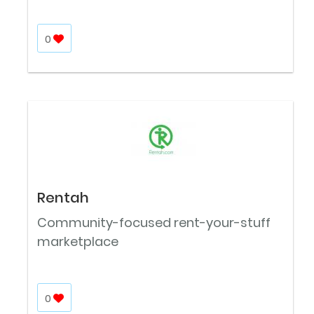
0
Rentah
Community-focused rent-your-stuff
marketplace
0