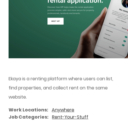
Ekaya is a renting platform where users can list,
find properties, and collect rent on the same
website.
Work Locations
Anywhere
Job Categories
Rent-Your-Stuff