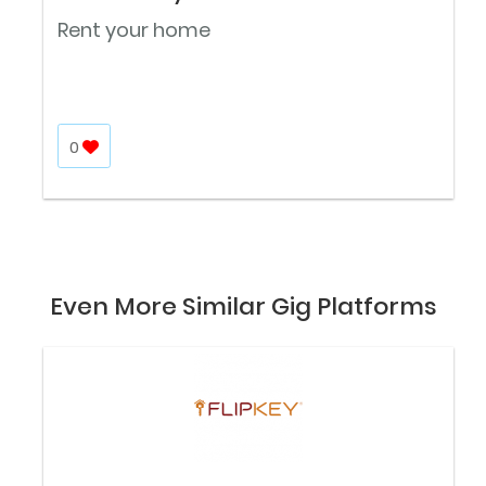
Rent your home
0
Even More Similar Gig Platforms