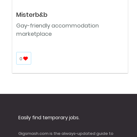
Misterb&b
Gay-friendly accommodation
marketplace
0
Easily find temporary jobs.
Gigsmash.com is the always-updated guide to