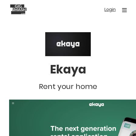
Skip
Login
to
main
content
Ekaya
Rent your home