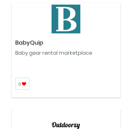
BabyQuip
Baby gear rental marketplace
0