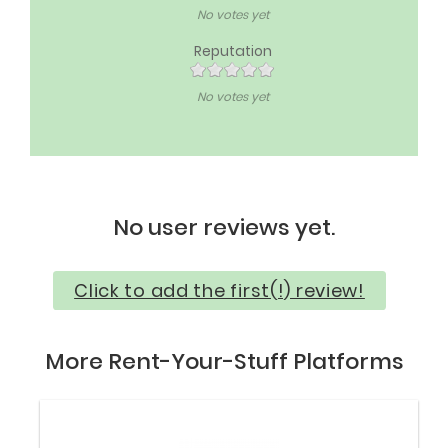
No votes yet
Reputation
No votes yet
No user reviews yet.
Click to add the first(!) review!
More Rent-Your-Stuff Platforms