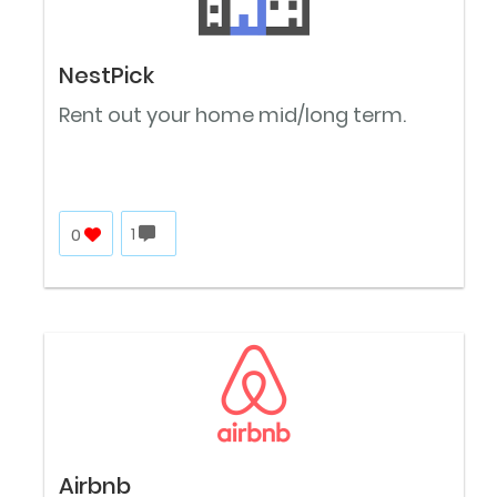
NestPick
Rent out your home mid/long term.
0
1
Airbnb