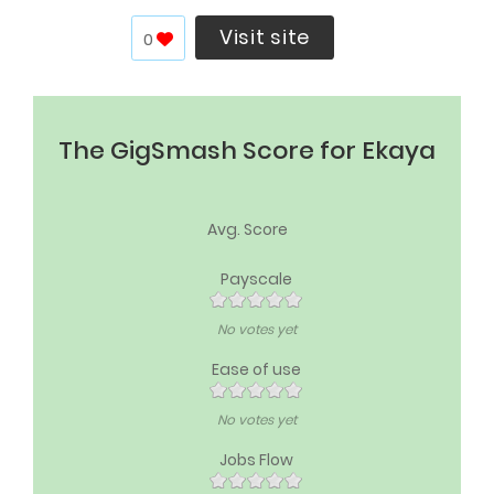
Visit site
0
The GigSmash Score for Ekaya
Avg. Score
Payscale
No votes yet
Ease of use
No votes yet
Jobs Flow