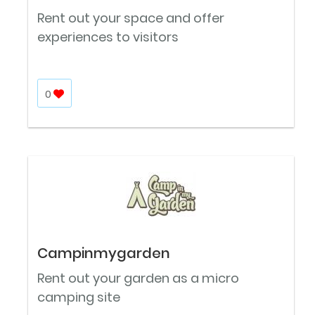
Rent out your space and offer
experiences to visitors
0
Campinmygarden
Rent out your garden as a micro
camping site