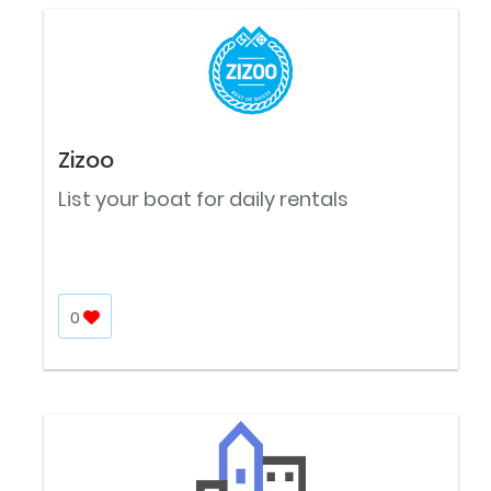
Zizoo
List your boat for daily rentals
0