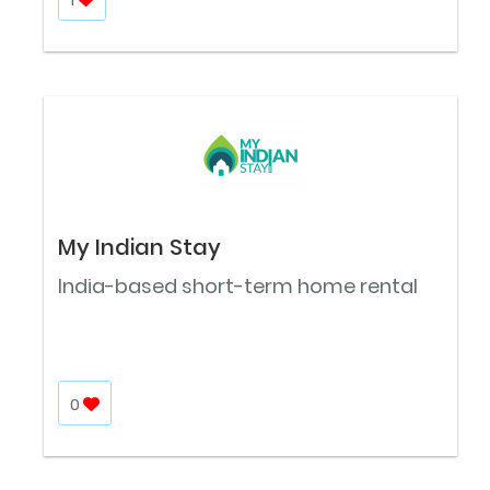
My Indian Stay
India-based short-term home rental
0