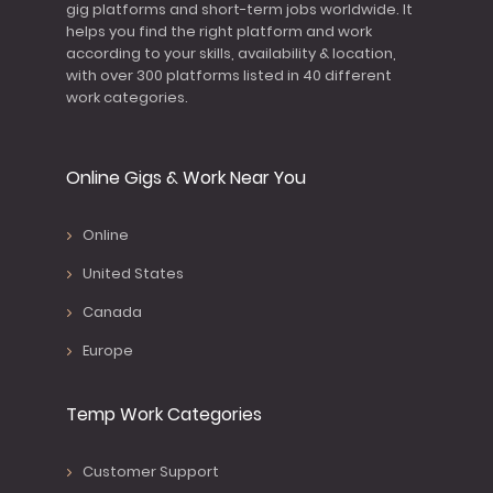
gig platforms and short-term jobs worldwide. It
helps you find the right platform and work
according to your skills, availability & location,
with over 300 platforms listed in 40 different
work categories.
Online Gigs & Work Near You
Online
United States
Canada
Europe
Temp Work Categories
Customer Support