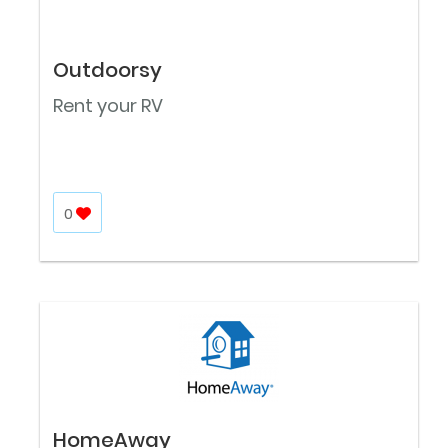
Outdoorsy
Rent your RV
0
HomeAway