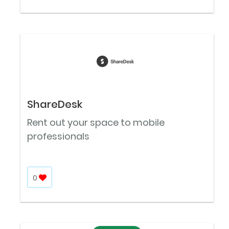
ShareDesk
Rent out your space to mobile
professionals
0