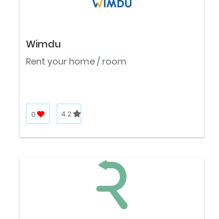
Wimdu
Rent your home / room
0
4.2