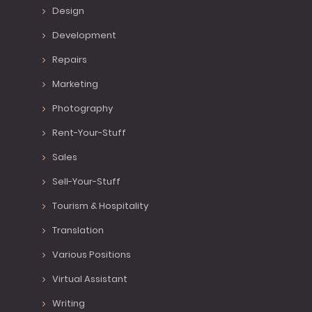
Design
Development
Repairs
Marketing
Photography
Rent-Your-Stuff
Sales
Sell-Your-Stuff
Tourism & Hospitality
Translation
Various Positions
Virtual Assistant
Writing