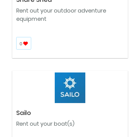
Rent out your outdoor adventure
equipment
0
Sailo
Rent out your boat(s)