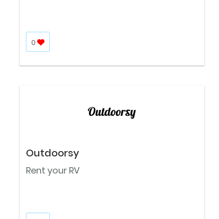
0
Outdoorsy
Rent your RV