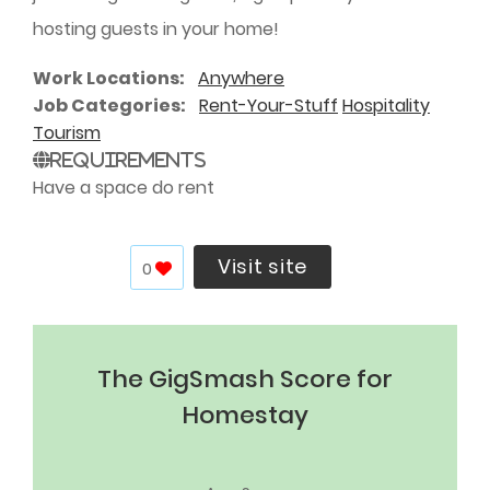
hosting guests in your home!
Work Locations
Anywhere
Job Categories
Rent-Your-Stuff
Hospitality
Tourism
Requirements
Have a space do rent
Visit site
0
The GigSmash Score for
Homestay