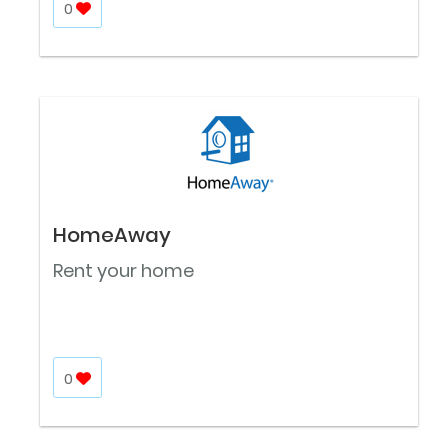
0
HomeAway
Rent your home
0