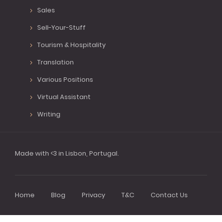
Sales
Sell-Your-Stuff
Tourism & Hospitality
Translation
Various Positions
Virtual Assistant
Writing
Made with <3 in Lisbon, Portugal.
Home
Blog
Privacy
T&C
Contact Us
Footer