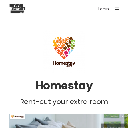
Skip
Login
to
main
content
Homestay
Rent-out your extra room