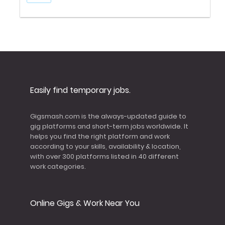
Easily find temporary jobs.
Gigsmash.com is the always-updated guide to
gig platforms and short-term jobs worldwide. It
helps you find the right platform and work
according to your skills, availability & location,
with over 300 platforms listed in 40 different
work categories.
Online Gigs & Work Near You