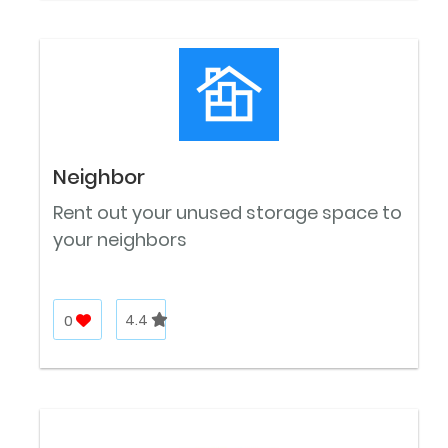
Neighbor
Rent out your unused storage space to
your neighbors
0
4.4