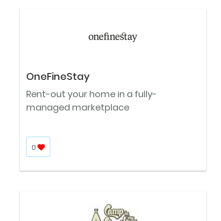
OneFineStay
Rent-out your home in a fully-
managed marketplace
0