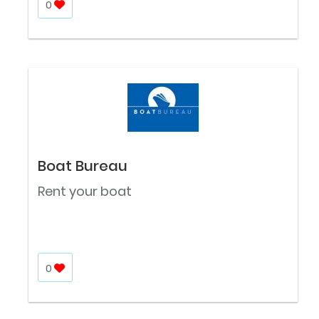
0
Boat Bureau
Rent your boat
0