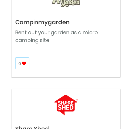
Campinmygarden
Rent out your garden as a micro
camping site
0
Share Shed