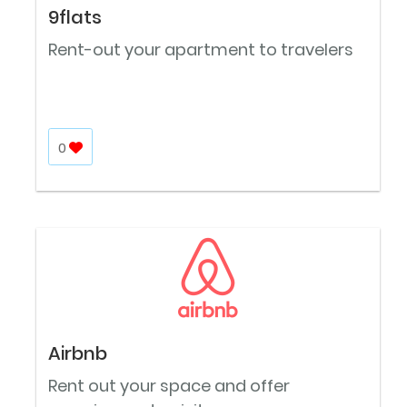
9flats
Rent-out your apartment to travelers
0
Airbnb
Rent out your space and offer