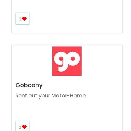
0
Goboony
Rent out your Motor-Home.
0