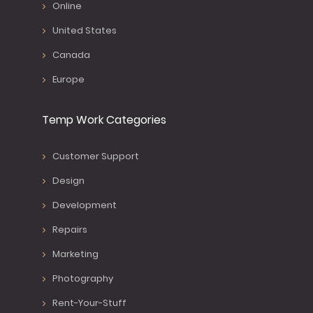
Online
United States
Canada
Europe
Temp Work Categories
Customer Support
Design
Development
Repairs
Marketing
Photography
Rent-Your-Stuff