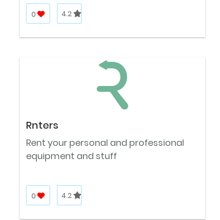
0
4.2
Rnters
Rent your personal and professional
equipment and stuff
0
4.2