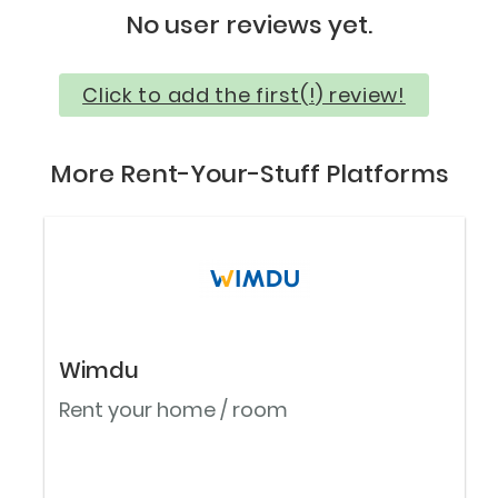
No user reviews yet.
Click to add the first(!) review!
More Rent-Your-Stuff Platforms
Wimdu
Rent your home / room