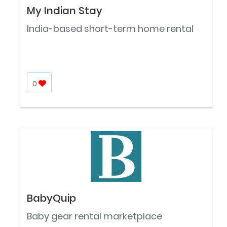
My Indian Stay
India-based short-term home rental
0
BabyQuip
Baby gear rental marketplace