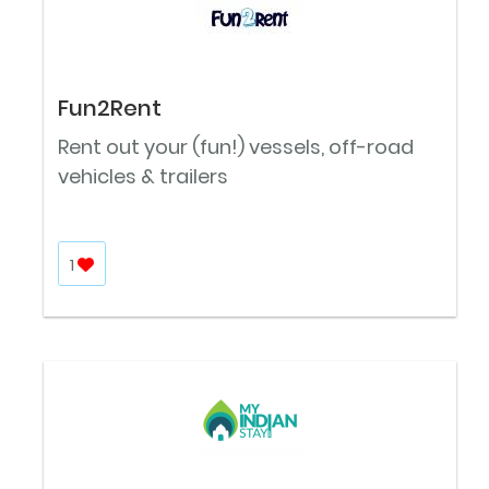
Fun2Rent
Rent out your (fun!) vessels, off-road
vehicles & trailers
1