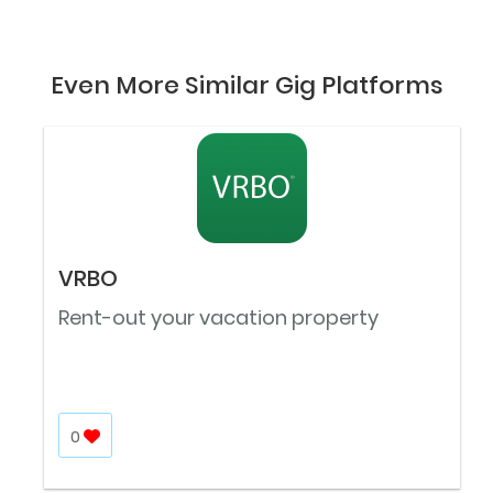
Even More Similar Gig Platforms
VRBO
Rent-out your vacation property
0