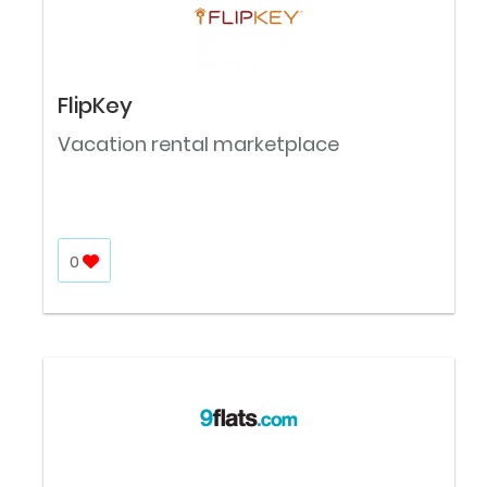
FlipKey
Vacation rental marketplace
0