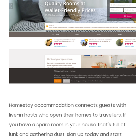
Homestay accommodation connects guests with
live-in hosts who open their homes to travellers. If
you have a spare room in your house that's full of
junk and gathering dust, sign up today and start