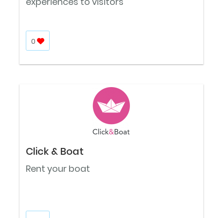
experiences to visitors
0
Click & Boat
Rent your boat