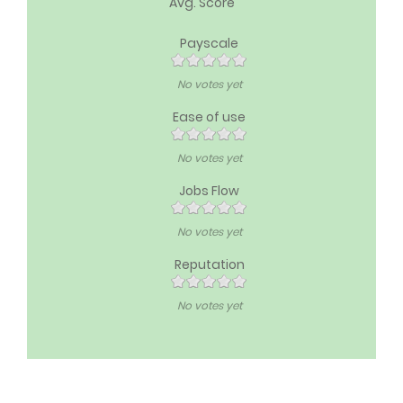
Avg. Score
Payscale
No votes yet
Ease of use
No votes yet
Jobs Flow
No votes yet
Reputation
No votes yet