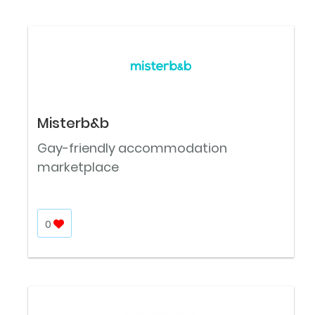
Misterb&b
Gay-friendly accommodation
marketplace
0