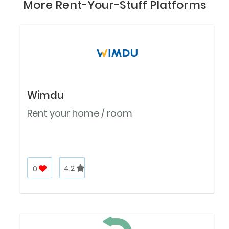
More Rent-Your-Stuff Platforms
Wimdu
Rent your home / room
0
4.2