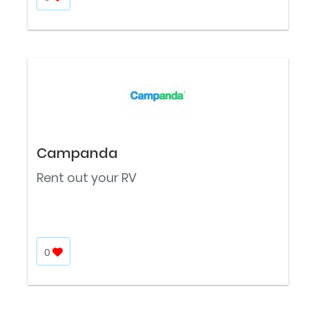
Campanda
Rent out your RV
0