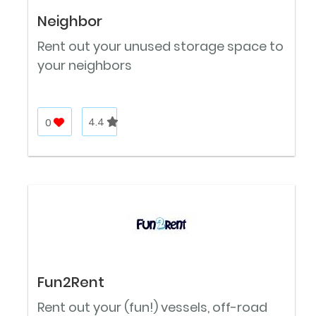
Neighbor
Rent out your unused storage space to
your neighbors
0
4.4
Fun2Rent
Rent out your (fun!) vessels, off-road