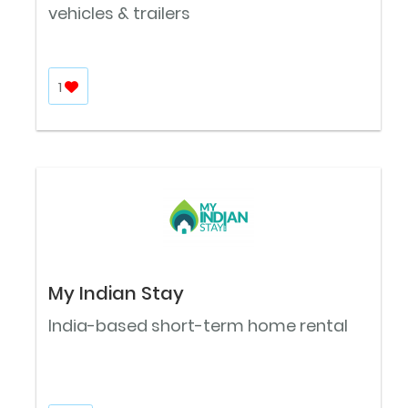
vehicles & trailers
1
My Indian Stay
India-based short-term home rental