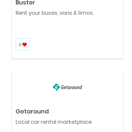
Buster
Rent your buses, vans & limos.
0
Getaround
Local car rental marketplace