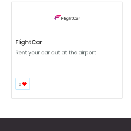
FlightCar
Rent your car out at the airport
0