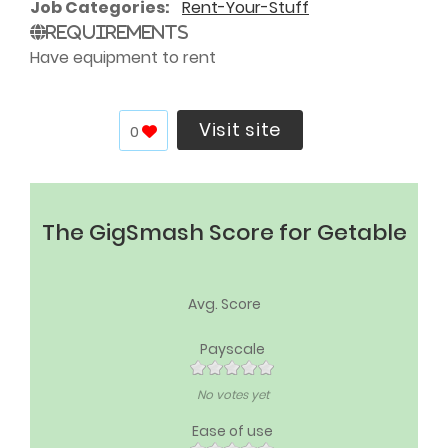
Job Categories
Rent-Your-Stuff
Requirements
Have equipment to rent
Visit site
0
The GigSmash Score for Getable
Avg. Score
Payscale
No votes yet
Ease of use