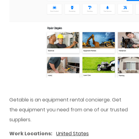
Getable is an equipment rental concierge. Get
the equipment you need from one of our trusted
suppliers.
Work Locations
United States