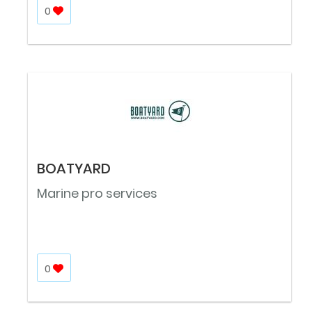
0
BOATYARD
Marine pro services
0