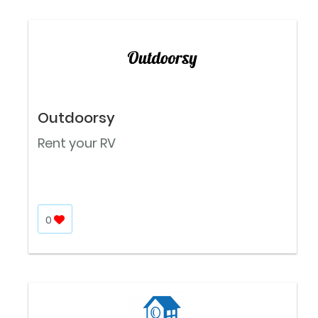
Outdoorsy
Rent your RV
0