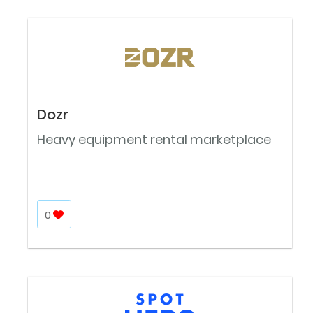
Dozr
Heavy equipment rental marketplace
0