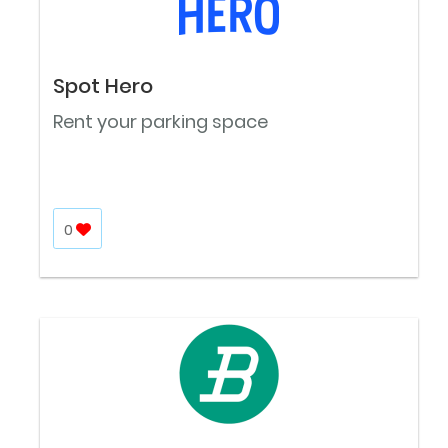
Spot Hero
Rent your parking space
0