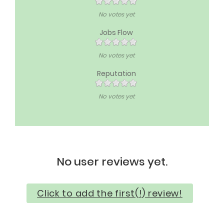
No votes yet
Jobs Flow
No votes yet
Reputation
No votes yet
No user reviews yet.
Click to add the first(!) review!