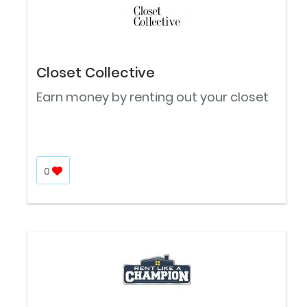
Closet Collective
Earn money by renting out your closet
0