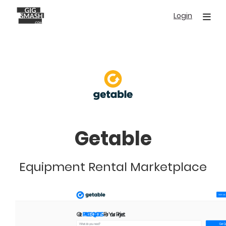
Skip
Login
to
main
content
Getable
Equipment Rental Marketplace