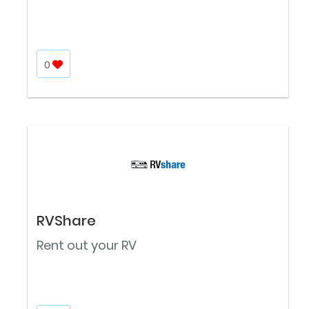
0
RVShare
Rent out your RV