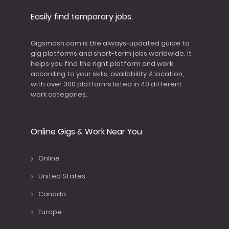
Easily find temporary jobs.
Gigsmash.com is the always-updated guide to
gig platforms and short-term jobs worldwide. It
helps you find the right platform and work
according to your skills, availability & location,
with over 300 platforms listed in 40 different
work categories.
Online Gigs & Work Near You
Online
United States
Canada
Europe