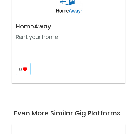
HomeAway
Rent your home
0
Even More Similar Gig Platforms