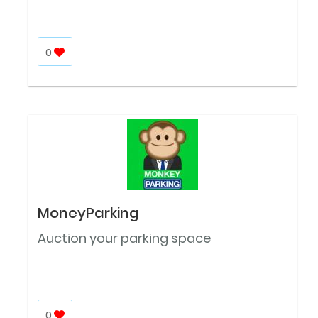
0
MoneyParking
Auction your parking space
0