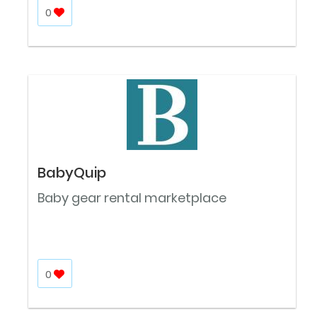
0
BabyQuip
Baby gear rental marketplace
0