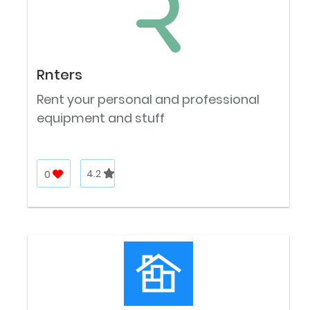
Rnters
Rent your personal and professional
equipment and stuff
0
4.2