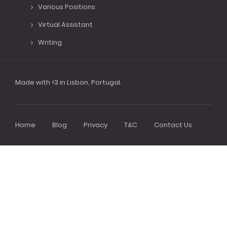
Various Positions
Virtual Assistant
Writing
Made with <3 in Lisbon, Portugal.
Home
Blog
Privacy
T&C
Contact Us
Footer
menu