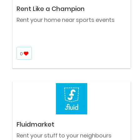
Rent Like a Champion
Rent your home near sports events
0
Fluidmarket
Rent your stuff to your neighbours