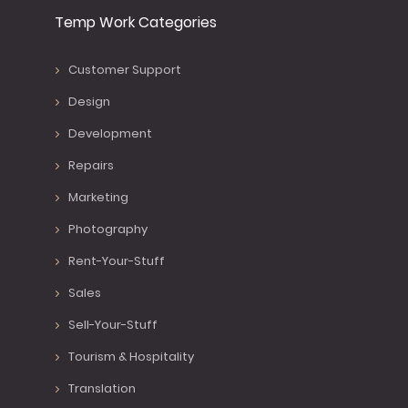
Temp Work Categories
Customer Support
Design
Development
Repairs
Marketing
Photography
Rent-Your-Stuff
Sales
Sell-Your-Stuff
Tourism & Hospitality
Translation