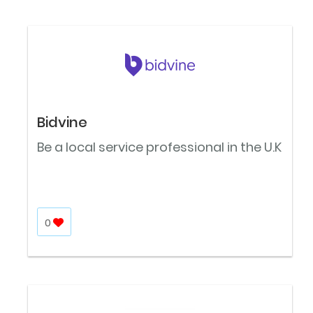
Bidvine
Be a local service professional in the U.K
0