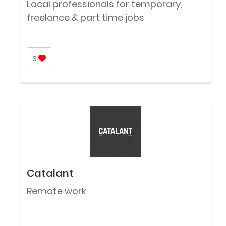
Local professionals for temporary,
freelance & part time jobs
3
Catalant
Remote work