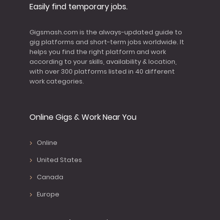
Easily find temporary jobs.
Gigsmash.com is the always-updated guide to
gig platforms and short-term jobs worldwide. It
helps you find the right platform and work
according to your skills, availability & location,
with over 300 platforms listed in 40 different
work categories.
Online Gigs & Work Near You
Online
United States
Canada
Europe