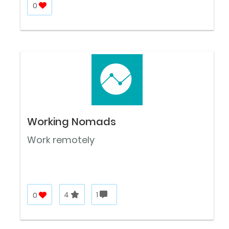
0
Working Nomads
Work remotely
0
4
1