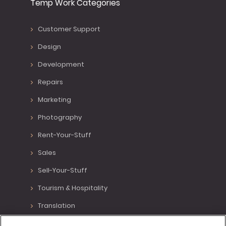
Temp Work Categories
Customer Support
Design
Development
Repairs
Marketing
Photography
Rent-Your-Stuff
Sales
Sell-Your-Stuff
Tourism & Hospitality
Translation
Various Positions