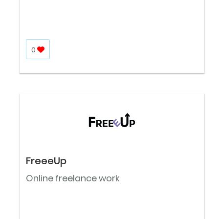
0
FreeeUp
Online freelance work