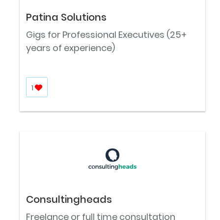
Patina Solutions
Gigs for Professional Executives (25+
years of experience)
1
Consultingheads
Freelance or full time consultation