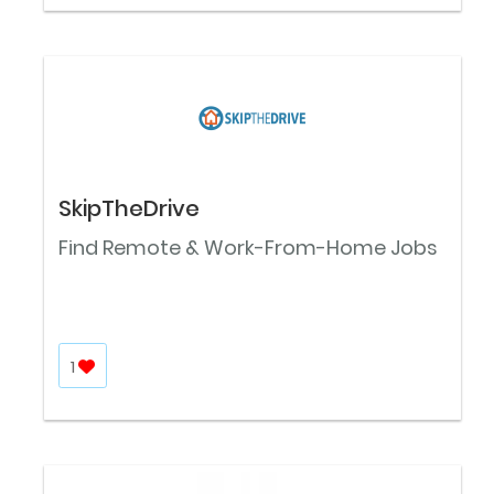
SkipTheDrive
Find Remote & Work-From-Home Jobs
1