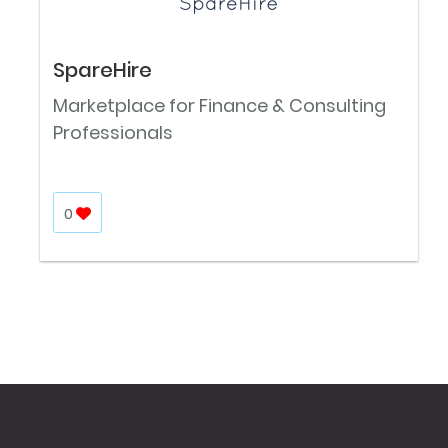
SpareHire
Marketplace for Finance & Consulting
Professionals
0