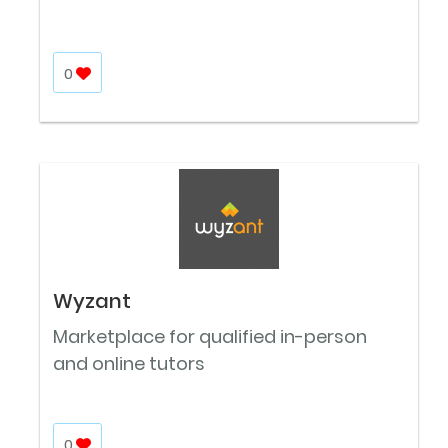
0
Wyzant
Marketplace for qualified in-person
and online tutors
0