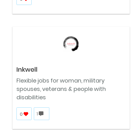
Inkwell
Flexible jobs for woman, military
spouses, veterans & people with
disabilities
0
1