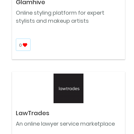
Glamhive
Online styling platform for expert
stylists and makeup artists
0
LawTrades
An online lawyer service marketplace