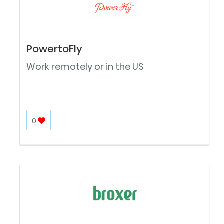
PowertoFly
Work remotely or in the US
0