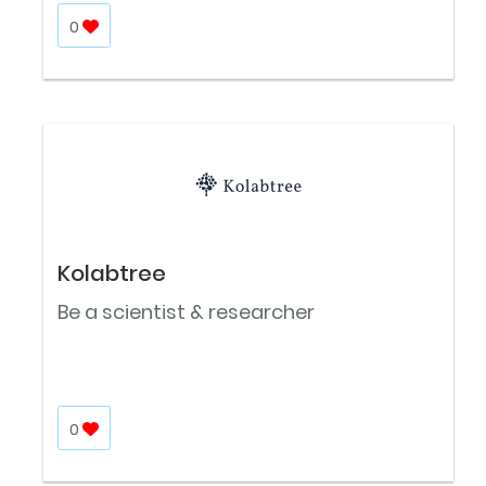
0
Kolabtree
Be a scientist & researcher
0