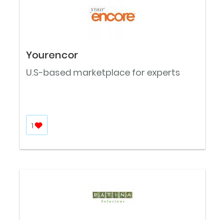
Yourencor
U.S-based marketplace for experts
1