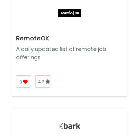
RemoteOK
A daily updated list of remote job
offerings
0
4.2