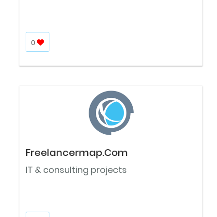
0
Freelancermap.Com
IT & consulting projects