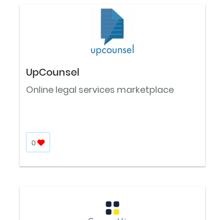
UpCounsel
Online legal services marketplace
0