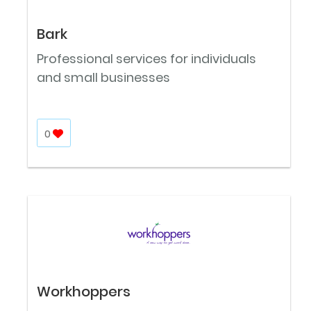
Bark
Professional services for individuals
and small businesses
0
Workhoppers