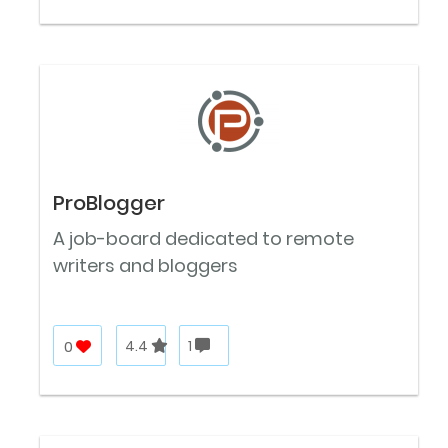
ProBlogger
A job-board dedicated to remote
writers and bloggers
0
4.4
1