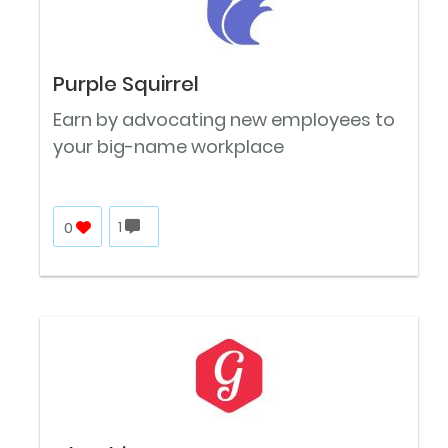
Purple Squirrel
Earn by advocating new employees to
your big-name workplace
0
1