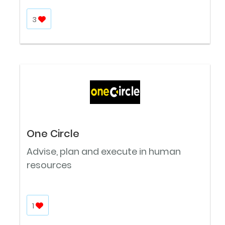
3
One Circle
Advise, plan and execute in human
resources
1