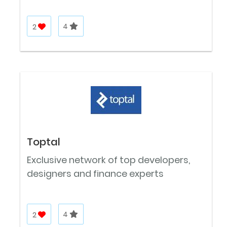
2
4
Toptal
Exclusive network of top developers,
designers and finance experts
2
4