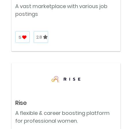
A vast marketplace with various job
postings
5
2.8
Rise
A flexible & career boosting platform
for professional women.