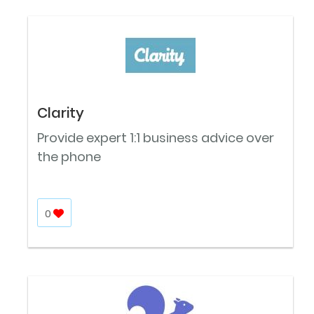
Clarity
Provide expert 1:1 business advice over
the phone
0