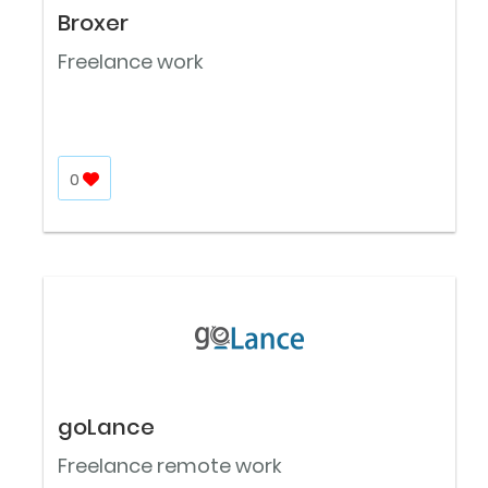
Broxer
Freelance work
0
goLance
Freelance remote work