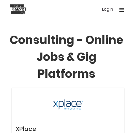
Skip
Login
to
main
content
Consulting - Online
Jobs & Gig
Platforms
XPlace